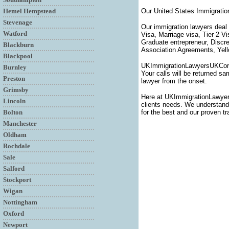
Hemel Hempstead
Our United States Immigratio
Stevenage
Our immigration lawyers deal 
Watford
Visa, Marriage visa, Tier 2 V
Graduate entrepreneur, Discr
Blackburn
Association Agreements, Yello
Blackpool
UKImmigrationLawyersUKCornwa
Burnley
Your calls will be returned sa
Preston
lawyer from the onset.
Grimsby
Here at UKImmigrationLawyer
Lincoln
clients needs. We understand t
Bolton
for the best and our proven tr
Manchester
Oldham
Rochdale
Sale
Salford
Stockport
Wigan
Nottingham
Oxford
Newport