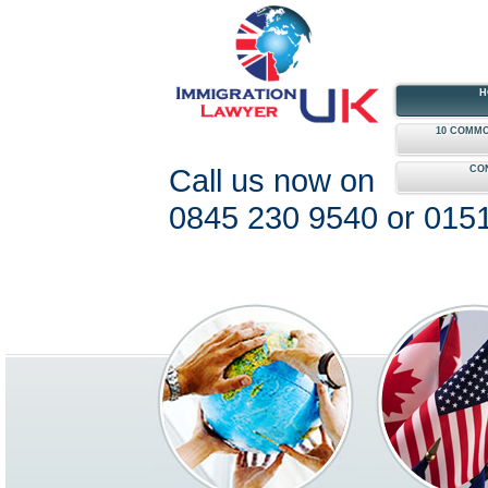
H
10 COMMO
Call us now on
CO
0845 230 9540 or 015