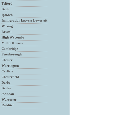
Telford
Bath
Ipswich
Immigration lawyers Lowestoft
Woking
Bristol
High Wycombe
Milton Keynes
Cambridge
Peterborough
Chester
Warrington
Carlisle
Chesterfield
Derby
Batley
Swindon
Worcester
Redditch