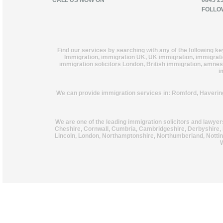
CALL US NOW ON
0845 2
FOLLO
Find our services by searching with any of the following k
Immigration, immigration UK, UK immigration, immigration
immigration solicitors London, British immigration, amnest
i
We can provide immigration services in: Romford, Haverin
We are one of the leading immigration solicitors and lawye
Cheshire, Cornwall, Cumbria, Cambridgeshire, Derbyshire, 
Lincoln, London, Northamptonshire, Northumberland, Notting
W