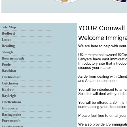
YOUR Cornwall
Site Map
Bedford
Welcome Immigra
Luton
Reading
We are here to help with your
Slough
UKImmigrationLawyersUKCornwa
Bournemouth
Lawyers have vast immigratio
Introductory site that introdu
Poole
discuss your matter.
Basildon
Aside from dealing with Clien
Chelmsford
and Asia sub continents .
Colchester
Harlow
You will be introduced to an 
Solicitor will deal with you di
Rayleigh
Cheltenham
You will be offered a 20mins 
summarising your discussion a
Gloucester
Basingstoke
Please feel free to email your
Portsmouth
We also provide US immigrati
Southampton