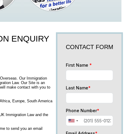
ION ENQUIRY
CONTACT FORM
First Name
*
 Overseas. Our Immigration
ation Law. Our Site is an
 will make contact with you to
Last Name
*
, Africa, Europe, South America
Phone Number
*
n UK Immigration Law and the
time to send you an email
Email Address
*