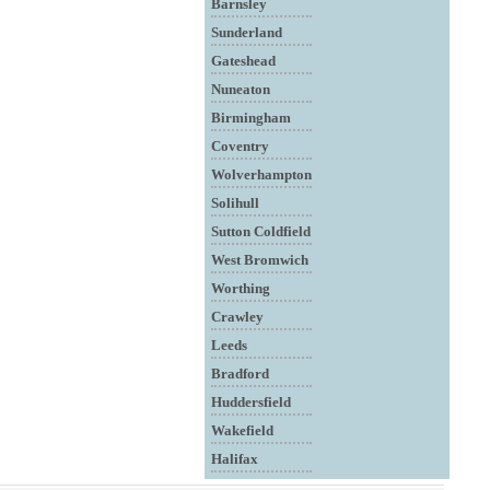
Barnsley
Sunderland
Gateshead
Nuneaton
Birmingham
Coventry
Wolverhampton
Solihull
Sutton Coldfield
West Bromwich
Worthing
Crawley
Leeds
Bradford
Huddersfield
Wakefield
Halifax