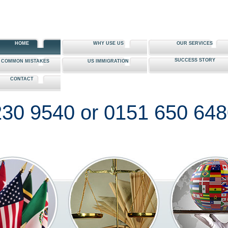
HOME
WHY USE US
OUR SERVICES
SUCCESS STORY
0 COMMON MISTAKES
US IMMIGRATION
CONTACT
30 9540 or 0151 650 64