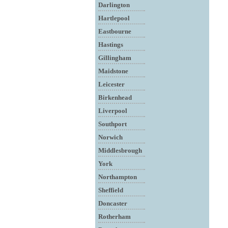
Darlington
Hartlepool
Eastbourne
Hastings
Gillingham
Maidstone
Leicester
Birkenhead
Liverpool
Southport
Norwich
Middlesbrough
York
Northampton
Sheffield
Doncaster
Rotherham