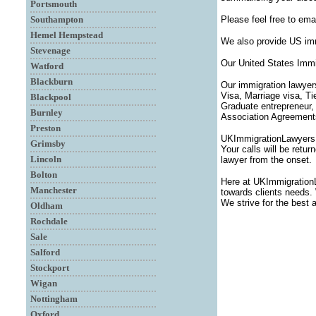
Portsmouth
Southampton
Please feel free to ema
Hemel Hempstead
We also provide US imm
Stevenage
Our United States Immi
Watford
Blackburn
Our immigration lawyer
Visa, Marriage visa, T
Blackpool
Graduate entrepreneur,
Burnley
Association Agreements,
Preston
UKImmigrationLawyersUK
Grimsby
Your calls will be retu
Lincoln
lawyer from the onset.
Bolton
Here at UKImmigration
Manchester
towards clients needs. 
We strive for the best 
Oldham
Rochdale
Sale
Salford
Stockport
Wigan
Nottingham
Oxford