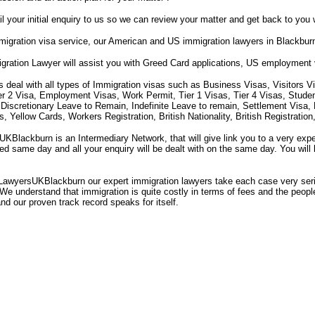
il your initial enquiry to us so we can review your matter and get back to you 
igration visa service, our American and US immigration lawyers in Blackbur
gration Lawyer will assist you with Greed Card applications, US employment
s deal with all types of Immigration visas such as Business Visas, Visitors V
ier 2 Visa, Employment Visas, Work Permit, Tier 1 Visas, Tier 4 Visas, Stude
 Discretionary Leave to Remain, Indefinite Leave to remain, Settlement Visa
 Yellow Cards, Workers Registration, British Nationality, British Registrati
Blackburn is an Intermediary Network, that will give link you to a very exp
rned same day and all your enquiry will be dealt with on the same day. You will
LawyersUKBlackburn our expert immigration lawyers take each case very ser
We understand that immigration is quite costly in terms of fees and the people'
and our proven track record speaks for itself.