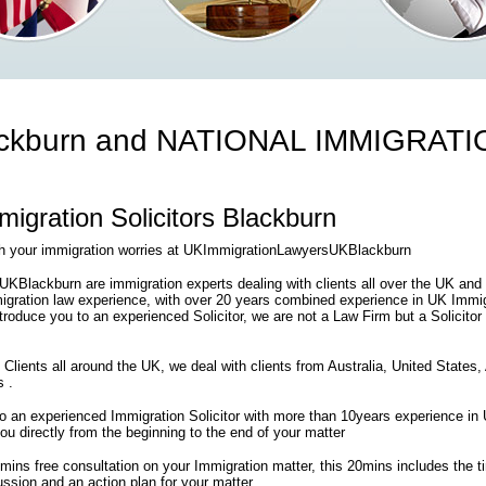
ckburn and NATIONAL IMMIGRAT
gration Solicitors Blackburn
th your immigration worries at UKImmigrationLawyersUKBlackburn
Blackburn are immigration experts dealing with clients all over the UK and
gration law experience, with over 20 years combined experience in UK Immigr
introduce you to an experienced Solicitor, we are not a Law Firm but a Solicitor
 Clients all around the UK, we deal with clients from Australia, United States
s .
 to an experienced Immigration Solicitor with more than 10years experience i
 you directly from the beginning to the end of your matter
0mins free consultation on your Immigration matter, this 20mins includes the 
ssion and an action plan for your matter .