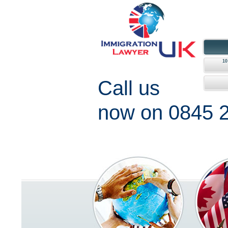
1
Call us
now on 0845 2