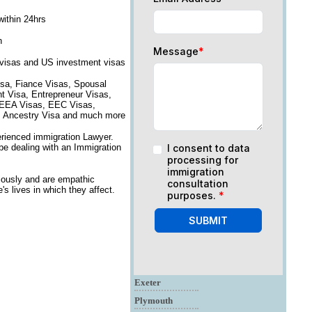
within 24hrs
n
Message
*
 visas and US investment visas
isa, Fiance Visas, Spousal
nt Visa, Entrepreneur Visas,
, EEA Visas, EEC Visas,
on, Ancestry Visa and much more
erienced immigration Lawyer.
 be dealing with an Immigration
I consent to data
processing for
immigration
iously and are empathic
consultation
s lives in which they affect.
purposes.
*
SUBMIT
Exeter
Plymouth