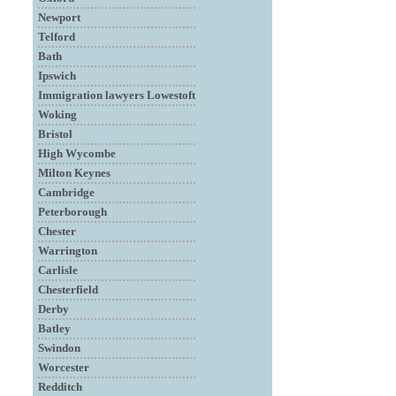
Newport
Telford
Bath
Ipswich
Immigration lawyers Lowestoft
Woking
Bristol
High Wycombe
Milton Keynes
Cambridge
Peterborough
Chester
Warrington
Carlisle
Chesterfield
Derby
Batley
Swindon
Worcester
Redditch