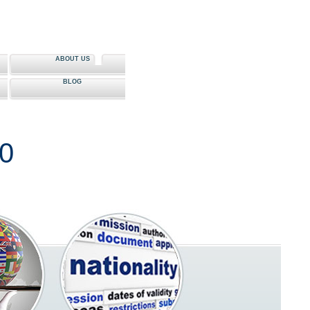
ABOUT US
BLOG
80