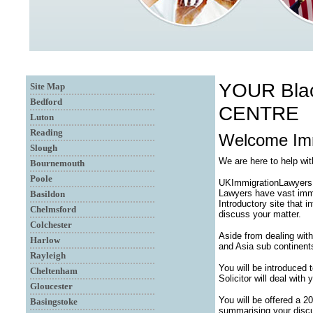
YOUR Bla
Site Map
Bedford
CENTRE
Luton
Reading
Welcome Immi
Slough
We are here to help wi
Bournemouth
Poole
UKImmigrationLawyersUK
Lawyers have vast immi
Basildon
Introductory site that 
Chelmsford
discuss your matter.
Colchester
Aside from dealing with
Harlow
and Asia sub continent
Rayleigh
You will be introduced
Cheltenham
Solicitor will deal with
Gloucester
You will be offered a 2
Basingstoke
summarising your discu