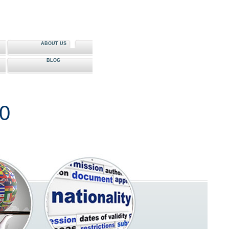
ABOUT US
BLOG
80