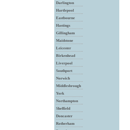
Darlington
Hartlepool
Eastbourne
Hastings
Gillingham
Maidstone
Leicester
Birkenhead
Liverpool
Southport
Norwich
Middlesbrough
York
Northampton
Sheffield
Doncaster
Rotherham