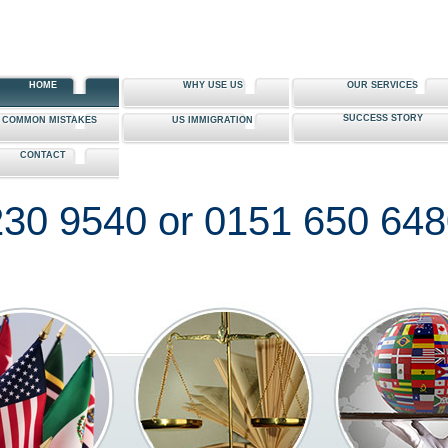
HOME
WHY USE US
OUR SERVICES
SUCCESS STORY
0 COMMON MISTAKES
US IMMIGRATION
CONTACT
30 9540 or 0151 650 64