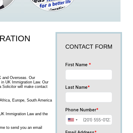
GRATION
CONTACT FORM
First Name
*
UK and Overseas. Our
 in UK Immigration Law. Our
a Solicitor will make contact
Last Name
*
, Africa, Europe, South America
Phone Number
*
n UK Immigration Law and the
time to send you an email
Email Address
*