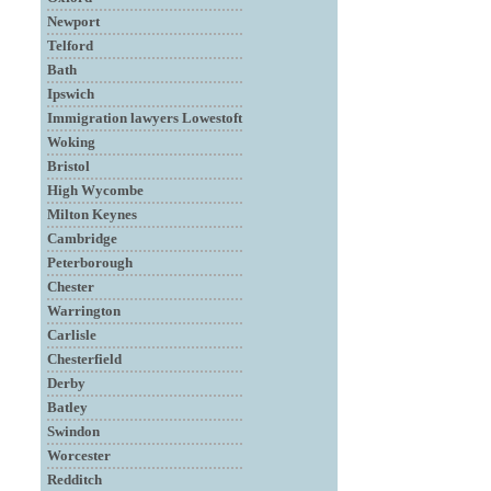
Newport
Telford
Bath
Ipswich
Immigration lawyers Lowestoft
Woking
Bristol
High Wycombe
Milton Keynes
Cambridge
Peterborough
Chester
Warrington
Carlisle
Chesterfield
Derby
Batley
Swindon
Worcester
Redditch