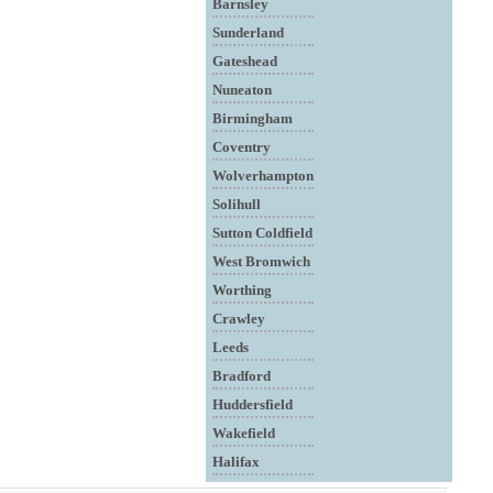
Barnsley
Sunderland
Gateshead
Nuneaton
Birmingham
Coventry
Wolverhampton
Solihull
Sutton Coldfield
West Bromwich
Worthing
Crawley
Leeds
Bradford
Huddersfield
Wakefield
Halifax