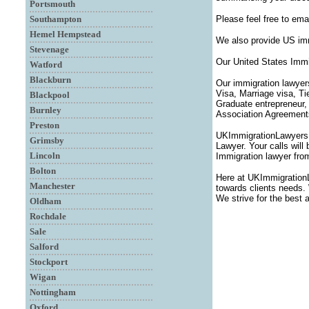
Portsmouth
Southampton
Please feel free to ema
Hemel Hempstead
We also provide US imm
Stevenage
Our United States Immi
Watford
Blackburn
Our immigration lawyer
Visa, Marriage visa, T
Blackpool
Graduate entrepreneur,
Burnley
Association Agreements,
Preston
UKImmigrationLawyersUK
Grimsby
Lawyer. Your calls will
Lincoln
Immigration lawyer fro
Bolton
Here at UKImmigration
Manchester
towards clients needs. 
We strive for the best 
Oldham
Rochdale
Sale
Salford
Stockport
Wigan
Nottingham
Oxford