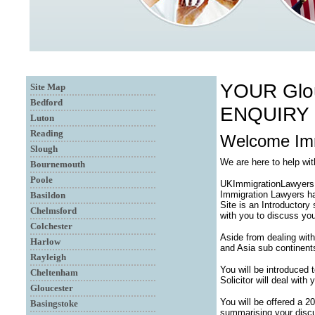
YOUR Glo
Site Map
Bedford
ENQUIRY
Luton
Reading
Welcome Imm
Slough
We are here to help wi
Bournemouth
Poole
UKImmigrationLawyersUK
Immigration Lawyers ha
Basildon
Site is an Introductory
Chelmsford
with you to discuss you
Colchester
Aside from dealing with
Harlow
and Asia sub continent
Rayleigh
You will be introduced
Cheltenham
Solicitor will deal with
Gloucester
You will be offered a 2
Basingstoke
summarising your discu