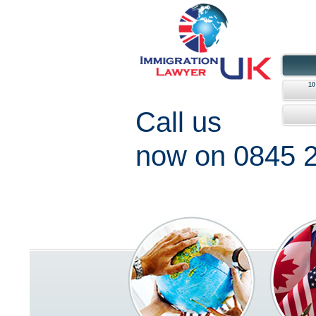
1
Call us
now on 0845 2