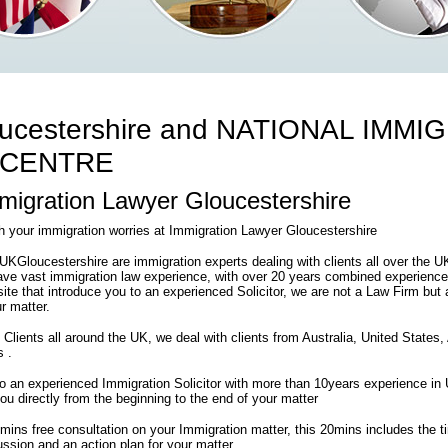
ucestershire and NATIONAL IMMI
 CENTRE
igration Lawyer Gloucestershire
th your immigration worries at Immigration Lawyer Gloucestershire
Gloucestershire are immigration experts dealing with clients all over the 
ve vast immigration law experience, with over 20 years combined experience
 site that introduce you to an experienced Solicitor, we are not a Law Firm but 
r matter.
 Clients all around the UK, we deal with clients from Australia, United States
s .
 to an experienced Immigration Solicitor with more than 10years experience i
 you directly from the beginning to the end of your matter
0mins free consultation on your Immigration matter, this 20mins includes the 
ssion and an action plan for your matter .