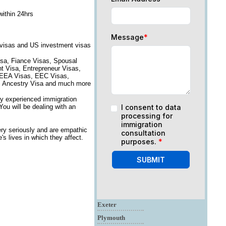
within 24hrs
Message
*
 visas and US investment visas
isa, Fiance Visas, Spousal
nt Visa, Entrepreneur Visas,
, EEA Visas, EEC Visas,
on, Ancestry Visa and much more
ry experienced immigration
You will be dealing with an
I consent to data
processing for
immigration
ry seriously and are empathic
consultation
s lives in which they affect.
purposes.
*
SUBMIT
Exeter
Plymouth