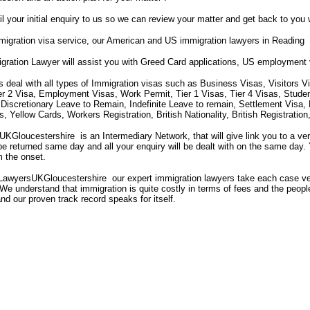
il your initial enquiry to us so we can review your matter and get back to you 
igration visa service, our American and US immigration lawyers in Reading
gration Lawyer will assist you with Greed Card applications, US employment
s deal with all types of Immigration visas such as Business Visas, Visitors V
ier 2 Visa, Employment Visas, Work Permit, Tier 1 Visas, Tier 4 Visas, Stude
 Discretionary Leave to Remain, Indefinite Leave to remain, Settlement Visa
 Yellow Cards, Workers Registration, British Nationality, British Registrati
Gloucestershire is an Intermediary Network, that will give link you to a ve
 be returned same day and all your enquiry will be dealt with on the same day. 
m the onset.
LawyersUKGloucestershire our expert immigration lawyers take each case ve
We understand that immigration is quite costly in terms of fees and the people'
and our proven track record speaks for itself.